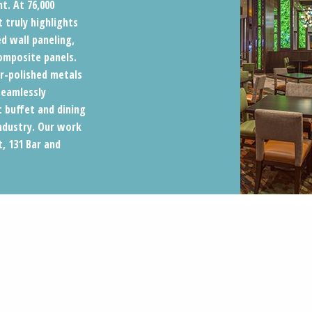
t. At 76,000
 truly highlights
d wall paneling,
composite panels.
r-polished metals
seamlessly
t buffet and dining
industry. Our work
t, 131 Bar and