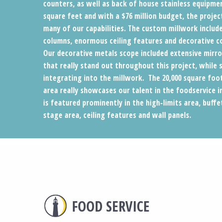
counters, as well as back of house stainless equipmen
square feet and with a $76 million budget, the project
many of our capabilities. The custom millwork include
columns, enormous ceiling features and decorative 
Our decorative metals scope included extensive mirro
that really stand out throughout this project, while 
integrating into the millwork. The 20,000 square foo
area really showcases our talent in the foodservice 
is featured prominently in the high-limits area, buffe
stage area, ceiling features and wall panels.
FOOD SERVICE