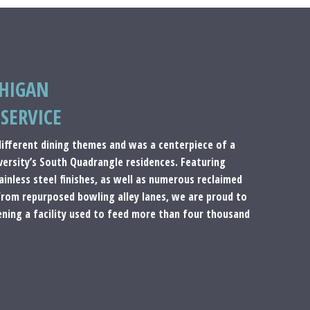
CHIGAN
SERVICE
 different dining themes and was a centerpiece of a
iversity’s South Quadrangle residences. Featuring
inless steel finishes, as well as numerous reclaimed
from repurposed bowling alley lanes, we are proud to
ening a facility used to feed more than four thousand