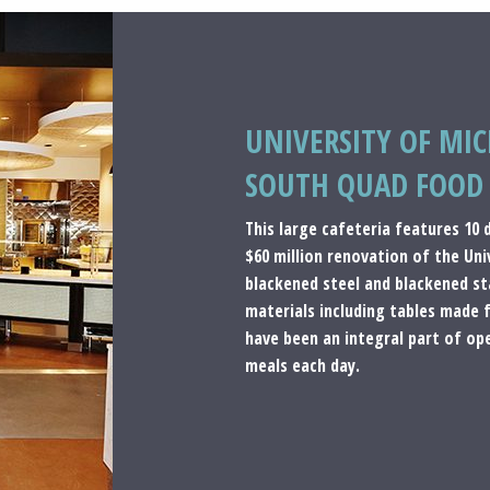
UNIVERSITY OF MI
SOUTH QUAD FOOD 
This large cafeteria features 10
$60 million renovation of the Un
blackened steel and blackened sta
materials including tables made 
have been an integral part of op
meals each day.