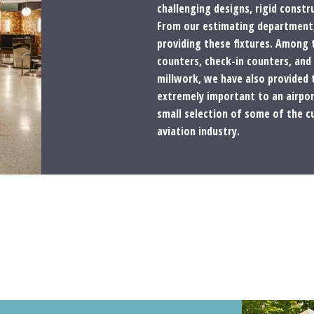
challenging designs, rigid const
From our estimating department, 
providing these fixtures. Among 
counters, check-in counters, and
millwork, we have also provided 
extremely important to an airpor
small selection of some of the 
aviation industry.