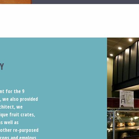
Y
nt for the 9
y, we also provided
chitect, we
que fruit crates,
s well as
 other re-purposed
atrons and employs