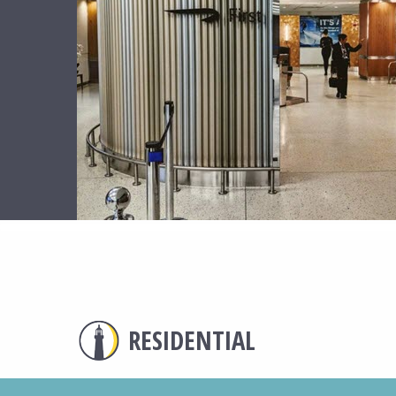
RESIDENTIAL