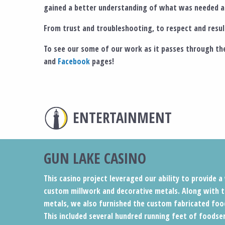
gained a better understanding of what was needed an
From trust and troubleshooting, to respect and result
To see our some of our work as it passes through the
and
Facebook
pages!
ENTERTAINMENT
GUN LAKE CASINO
This casino project leveraged our ability to provide 
custom millwork and decorative metals. Along with t
metals, we also furnished the custom fabricated foo
This included several hundred running feet of foodse