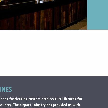
INES
 been fabricating custom architectural fixtures for
country. The airport industry has provided us with