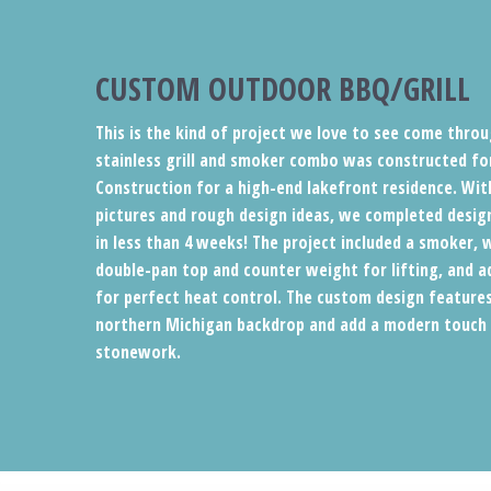
CUSTOM OUTDOOR BBQ/GRILL
This is the kind of project we love to see come throu
stainless grill and smoker combo was constructed fo
Construction for a high-end lakefront residence. Wit
pictures and rough design ideas, we completed desig
in less than 4 weeks! The project included a smoker, 
double-pan top and counter weight for lifting, and a
for perfect heat control. The custom design feature
northern Michigan backdrop and add a modern touch t
stonework.