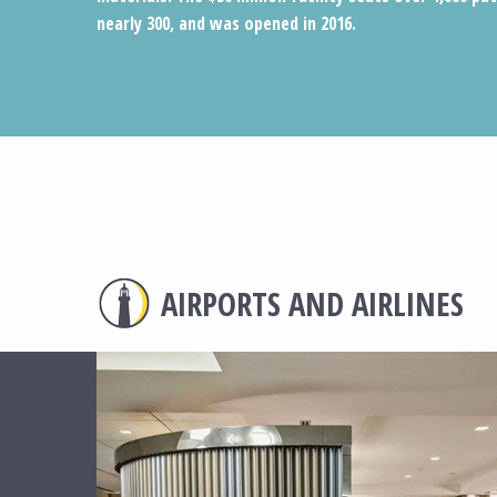
nearly 300, and was opened in 2016.
AIRPORTS AND AIRLINES