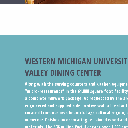
WESTERN MICHIGAN UNIVERSIT
VALLEY DINING CENTER
Along with the serving counters and kitchen equipme
“micro-restaurants” in the 61,000 square foot facilit
a complete millwork package. As requested by the ar
engineered and supplied a decorative wall of real anti
curated from our own beautiful agricultural region, a
numerous finishes incorporating reclaimed wood and
materials. The $36 million facility seats over 1,000 p