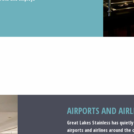
AIRPORTS AND AIRL
Great Lakes Stainless has quietly
airports and airlines around the 