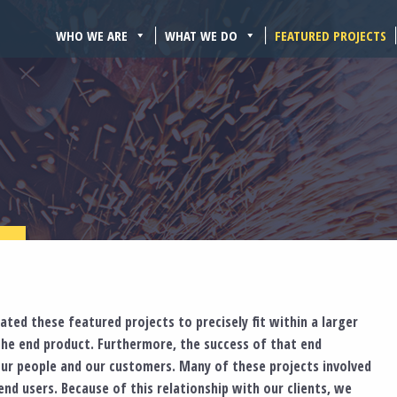
WHO WE ARE
WHAT WE DO
FEATURED PROJECTS
ted these featured projects to precisely fit within a larger
the end product. Furthermore, the success of that end
ur people and our customers. Many of these projects involved
nd users. Because of this relationship with our clients, we