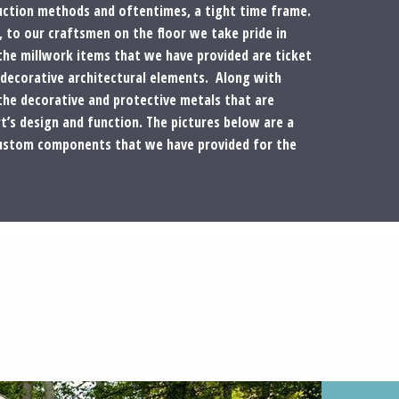
ruction methods and oftentimes, a tight time frame.
to our craftsmen on the floor we take pride in
the millwork items that we have provided are ticket
 decorative architectural elements. Along with
the decorative and protective metals that are
t’s design and function. The pictures below are a
custom components that we have provided for the