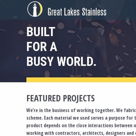
Skip
to
content
BUILT
FOR A
BUSY WORLD.
FEATURED PROJECTS
We’re in the business of working together. We fabrica
scheme. Each material we used serves a purpose for 
product depends on the close interactions between o
working with contractors, architects, designers and e