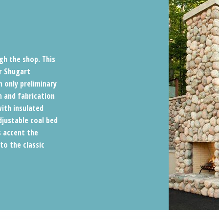
gh the shop. This
r Shugart
h only preliminary
n and fabrication
with insulated
djustable coal bed
s accent the
o the classic