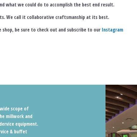
d what we could do to accomplish the best end result.
s. We call it collaborative craftsmanship at its best.
 shop, be sure to check out and subscribe to our
Instagram
a wide scope of
he millwork and
dervice equipment.
rvice & buffet