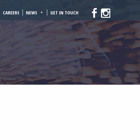
CAREERS
NEWS
GET IN TOUCH